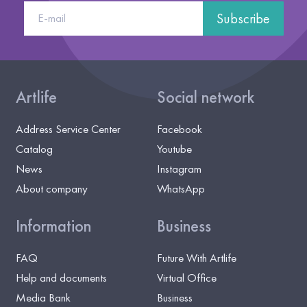
Subscribe
Artlife
Social network
Address Service Center
Facebook
Catalog
Youtube
News
Instagram
About company
WhatsApp
Information
Business
FAQ
Future With Artlife
Help and documents
Virtual Office
Media Bank
Business