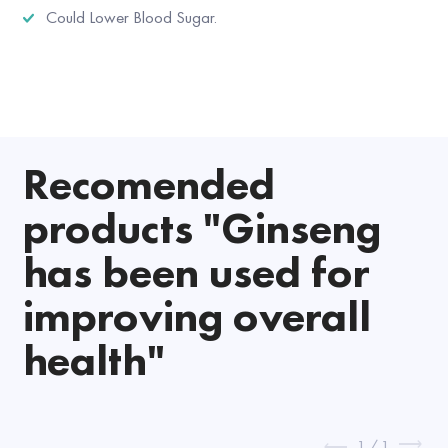
Could Lower Blood Sugar.
Recomended
products "Ginseng
has been used for
improving overall
health"
1
/
1