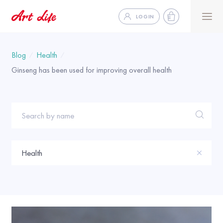
LOGIN
Blog
Health
Ginseng has been used for improving overall health
Search by name
Health