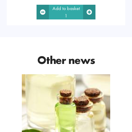
Add to basket
1
Other news