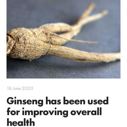
18 June 2020
Ginseng has been used
for improving overall
health