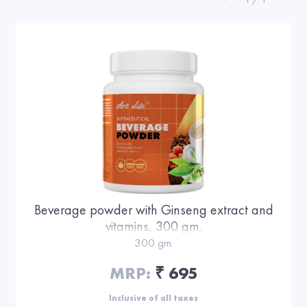
Beverage powder with Ginseng extract and
vitamins, 300 gm.
300 gm.
MRP:
695
₹
Inclusive of all taxes