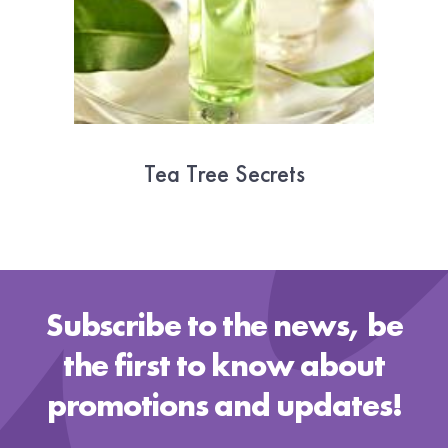
Tea Tree Secrets
20 October 2019
Subscribe to the news, be
the first to know about
promotions and updates!