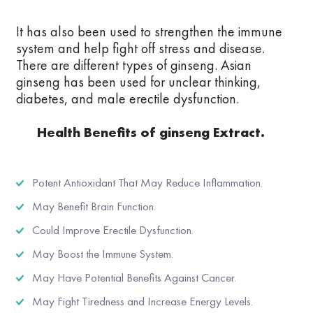
It has also been used to strengthen the immune
system and help fight off stress and disease.
There are different types of ginseng. Asian
ginseng has been used for unclear thinking,
diabetes, and male erectile dysfunction.
Health Benefits of ginseng Extract.
Potent Antioxidant That May Reduce Inflammation.
May Benefit Brain Function.
Could Improve Erectile Dysfunction.
May Boost the Immune System.
May Have Potential Benefits Against Cancer.
May Fight Tiredness and Increase Energy Levels.