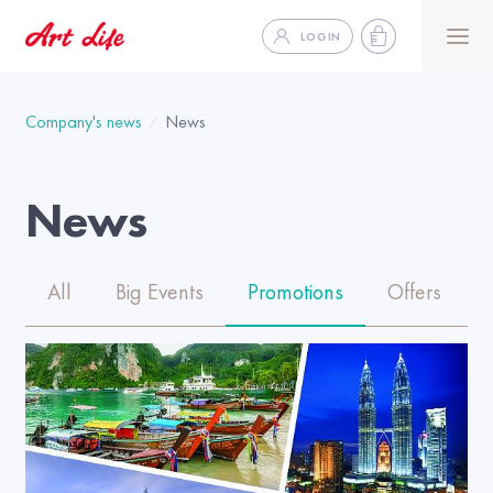
LOGIN
Company's news
News
News
All
Big Events
Promotions
Offers