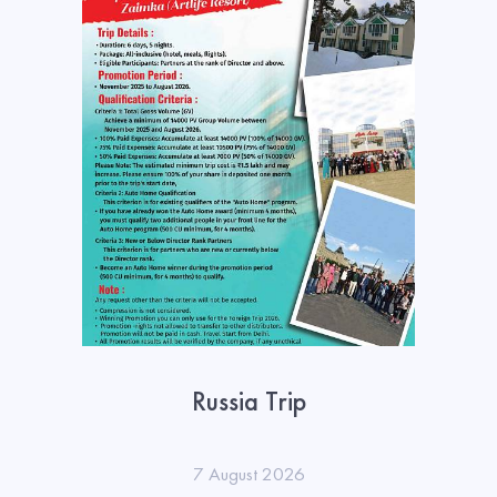
Russia Trip
7 August 2026