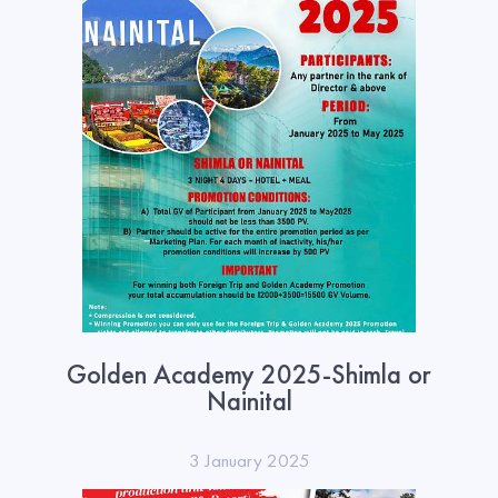
Golden Academy 2025-Shimla or
Nainital
3 January 2025