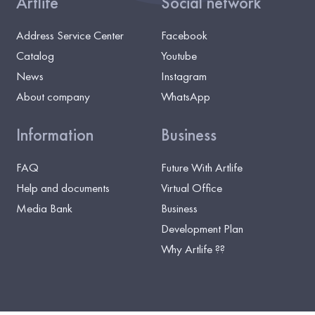
Artlife
Social network
Address Service Center
Facebook
Catalog
Youtube
News
Instagram
About company
WhatsApp
Information
Business
FAQ
Future With Artlife
Help and documents
Virtual Office
Media Bank
Business
Development Plan
Why Artlife ??