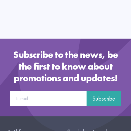
Subscribe to the news, be
the first to know about
promotions and updates!
Subscribe