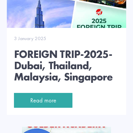
3 January 2025
FOREIGN TRIP-2025-
Dubai, Thailand,
Malaysia, Singapore
Read more