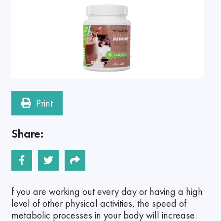
Print
Share:
f you are working out every day or having a high
level of other physical activities, the speed of
metabolic processes in your body will increase.