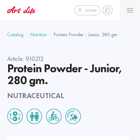
LOGIN
Catalog
Nutrition
Protein Powder - Junior, 280 gm.
Article:
910212
Protein Powder - Junior,
280 gm.
NUTRACEUTICAL