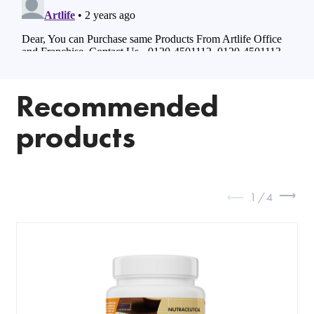
Recommended
products
1
/
4