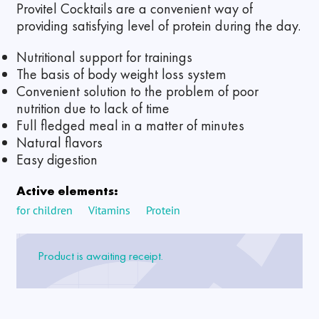
Provitel Cocktails are a convenient way of
providing satisfying level of protein during the day.
Nutritional support for trainings
The basis of body weight loss system
Convenient solution to the problem of poor
nutrition due to lack of time
Full fledged meal in a matter of minutes
Natural flavors
Easy digestion
Active elements:
for children
Vitamins
Protein
Product is awaiting receipt.