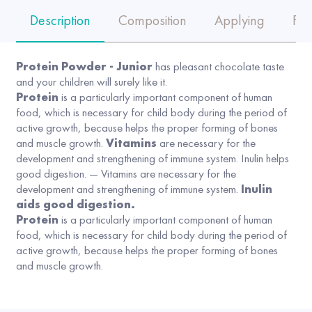
Description
Composition
Applying
FA
Protein Powder - Junior
has pleasant chocolate taste
and your children will surely like it.
Protein
is a particularly important component of human
food, which is necessary for child body during the period of
active growth, because helps the proper forming of bones
and muscle growth.
Vitamins
are necessary for the
development and strengthening of immune system. Inulin helps
good digestion. — Vitamins are necessary for the
development and strengthening of immune system.
Inulin
aids good digestion.
Protein
is a particularly important component of human
food, which is necessary for child body during the period of
active growth, because helps the proper forming of bones
and muscle growth.