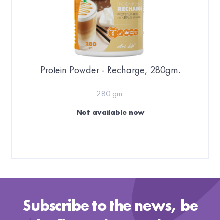
Protein Powder - Recharge, 280gm.
280 gm.
Not available now
Subscribe to the news, be