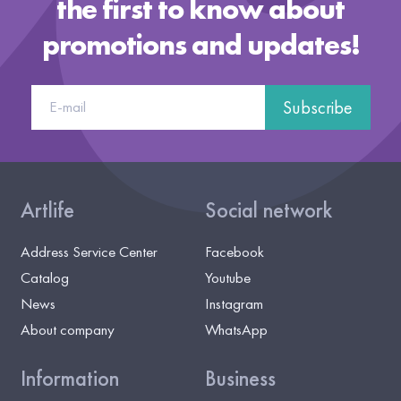
the first to know about
promotions and updates!
Subscribe
Artlife
Social network
Address Service Center
Facebook
Catalog
Youtube
News
Instagram
About company
WhatsApp
Information
Business