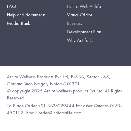
FAQ
Future With Artlife
Help and documents
Virtual Office
Media Bank
Business
Development Plan
Why Artlife ??
Artlife Wellness Products Pvt. Ltd, F-388, Sector - 63,
Gautam Budh Nagar, Noida-201301
©️ copyright 2025 Artlife wellness product Pvt. Ltd. All Rights
Reserved.
To Place Order +91 8826229444
For other Queries 0120-
4501112,
Email: order@indiaartlife.com