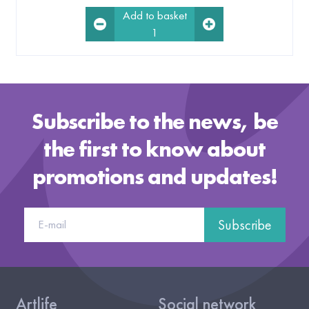
Add to basket
1
Subscribe to the news, be
the first to know about
promotions and updates!
Subscribe
Artlife
Social network