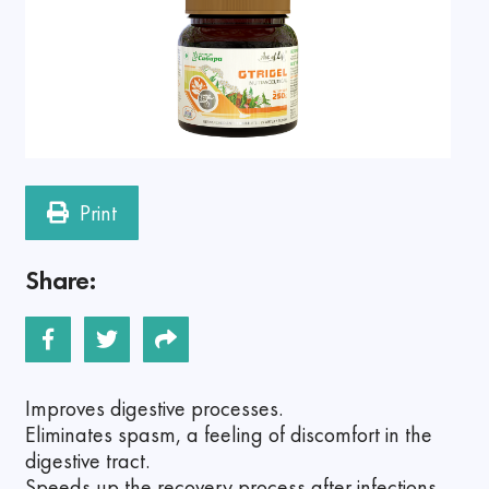
Print
Share:
Improves digestive processes.
Eliminates spasm, a feeling of discomfort in the
digestive tract.
Speeds up the recovery process after infections.