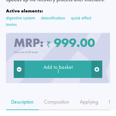
Active elements:
digestive system
detoxification
quick effect
toxins
MRP:
999.00
₹
Inclusive of all taxes
Add to basket
1
Description
Composition
Applying
FA