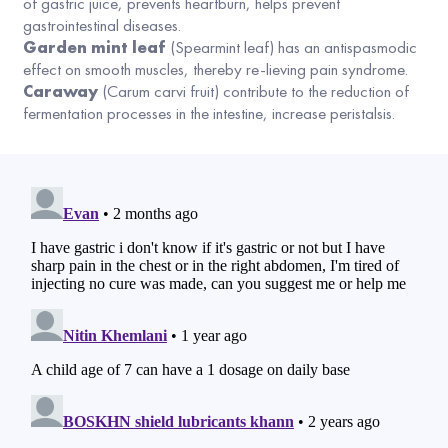
of gastric juice, prevents heartburn, helps prevent
gastrointestinal diseases.
Garden mint leaf
(Spearmint leaf) has an antispasmodic
effect on smooth muscles, thereby re-lieving pain syndrome.
Caraway
(Carum carvi fruit) contribute to the reduction of
fermentation processes in the intestine, increase peristalsis.