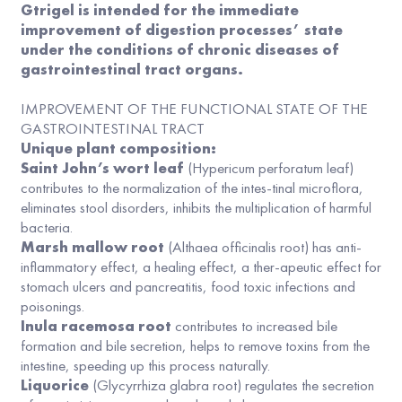
Gtrigel is intended for the immediate
improvement of digestion processes’ state
under the conditions of chronic diseases of
gastrointestinal tract organs.
IMPROVEMENT OF THE FUNCTIONAL STATE OF THE
GASTROINTESTINAL TRACT
Unique plant composition:
Saint John’s wort leaf
(Hypericum perforatum leaf)
contributes to the normalization of the intes-tinal microflora,
eliminates stool disorders, inhibits the multiplication of harmful
bacteria.
Marsh mallow root
(Althaea officinalis root) has anti-
inflammatory effect, a healing effect, a ther-apeutic effect for
stomach ulcers and pancreatitis, food toxic infections and
poisonings.
Inula racemosa root
contributes to increased bile
formation and bile secretion, helps to remove toxins from the
intestine, speeding up this process naturally.
Liquorice
(Glycyrrhiza glabra root) regulates the secretion