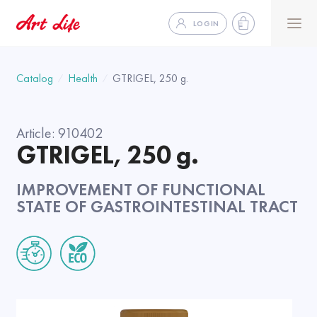
LOGIN
Catalog
Health
GTRIGEL, 250 g.
Article:
910402
GTRIGEL, 250 g.
IMPROVEMENT OF FUNCTIONAL
STATE OF GASTROINTESTINAL TRACT