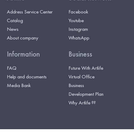
Address Service Center
Facebook
Catalog
Youtube
News
Instagram
About company
WhatsApp
Information
Business
FAQ
Future With Artlife
Help and documents
Virtual Office
Media Bank
Business
Development Plan
Why Artlife ??