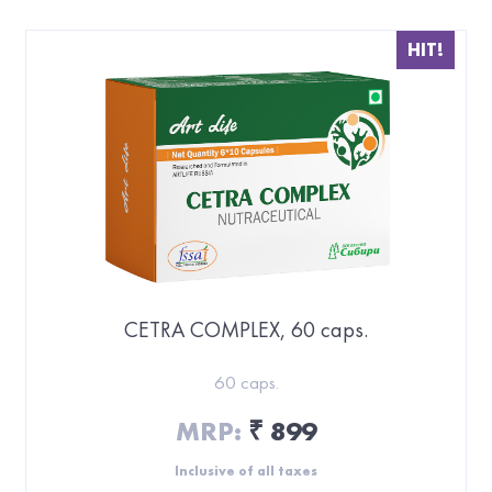
HIT!
CETRA COMPLEX, 60 caps.
60 caps.
MRP:
899
₹
Inclusive of all taxes