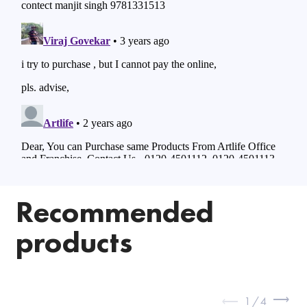
Recommended
products
1
/
4