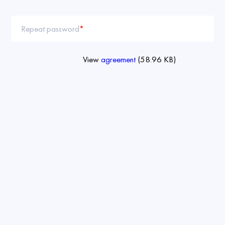
Repeat password
*
View
agreement
(58.96 KB)