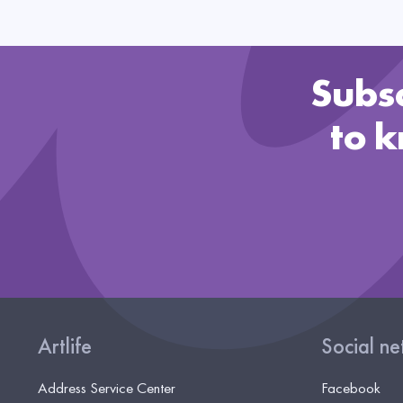
Subsc
to 
Artlife
Social n
Address Service Center
Facebook