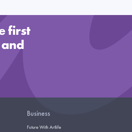
 first
 and
Business
Future With Artlife