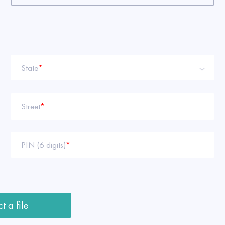
State
*
Street
*
PIN (6 digits)
*
t a file