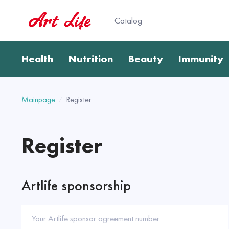
Catalog
Health
Nutrition
Beauty
Immunity
Mainpage
Register
Register
Artlife sponsorship
Your Artlife sponsor agreement number