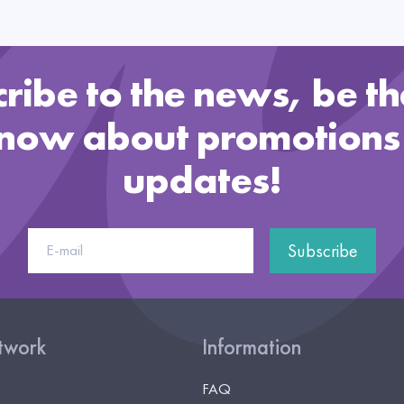
ribe to the news, be the
know about promotions
updates!
Subscribe
etwork
Information
FAQ