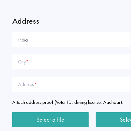
Address
City
*
Address
*
Attach address proof (Voter ID, driving license, Aadhaar):
Select a file
Selec