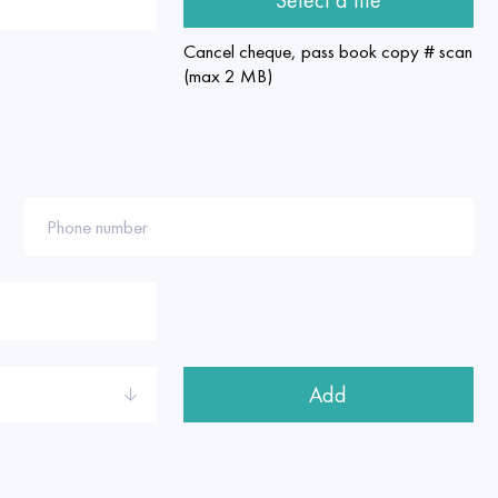
Cancel cheque, pass book copy # scan
(max 2 MB)
Phone number
Add