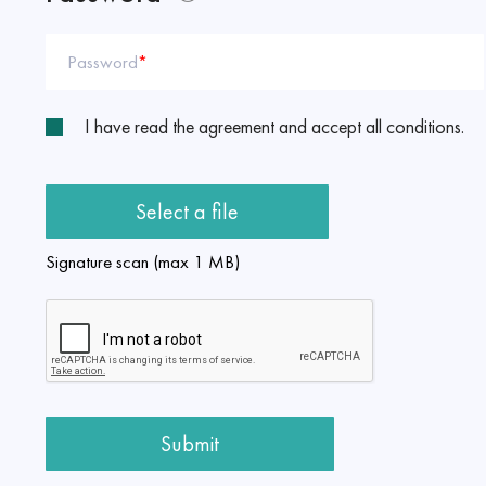
Password
*
I have read the agreement and accept all conditions.
Select a file
Signature scan (max 1 MB)