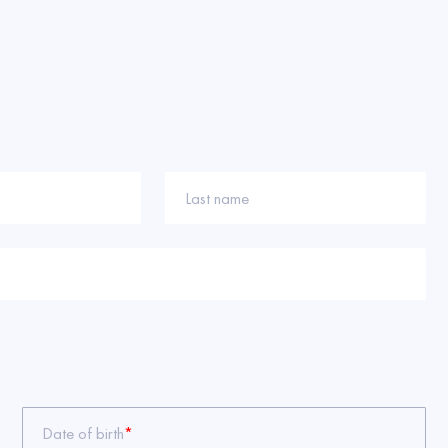
Last name
Date of birth
*