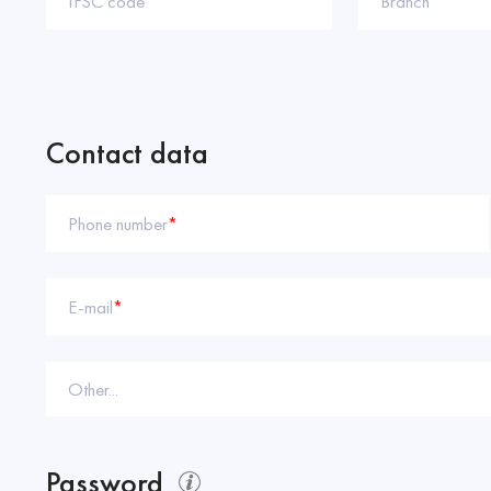
IFSC code
*
Branch
*
Contact data
Phone number
*
E-mail
*
Other...
Password