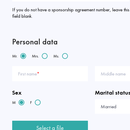
If you do not have a sponsorship agreement number, leave this
field blank.
Personal data
Mr.
Mrs.
Ms.
First name
*
Middle name
Sex
Marital statu
M
F
Married
Select a file