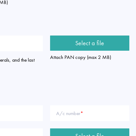
 MB)
Select a file
Attach PAN copy (max 2 MB)
rals, and the last
A/c number
*
Select a file