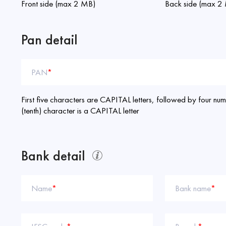
Front side (max 2 MB)
Back side (max 2
Pan detail
PAN
*
First five characters are CAPITAL letters, followed by four nume
(tenth) character is a CAPITAL letter
Bank detail
Name
*
Bank name
*