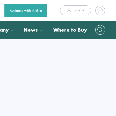
Business with Artlife
LOGIN
any
News
Where to Buy