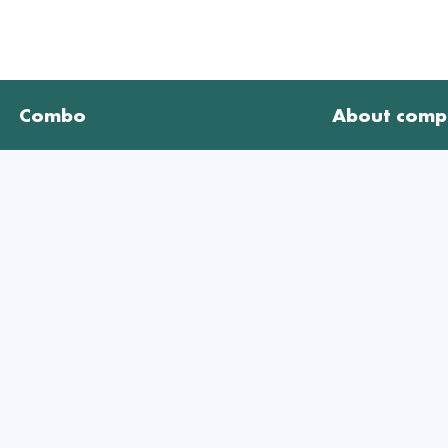
Combo
About comp