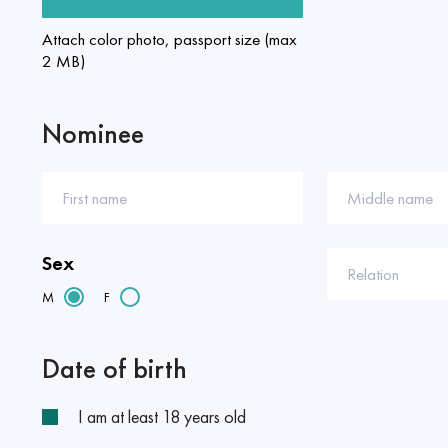
Attach color photo, passport size (max
2 MB)
Nominee
First name
Middle name
Sex
Relation
M
F
Date of birth
I am at least 18 years old