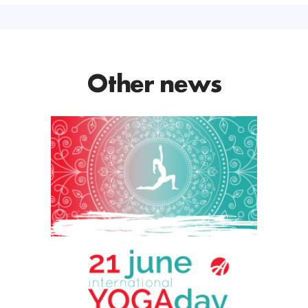
Other news