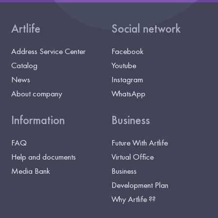
Artlife
Social network
Address Service Center
Facebook
Catalog
Youtube
News
Instagram
About company
WhatsApp
Information
Business
FAQ
Future With Artlife
Help and documents
Virtual Office
Media Bank
Business
Development Plan
Why Artlife ??