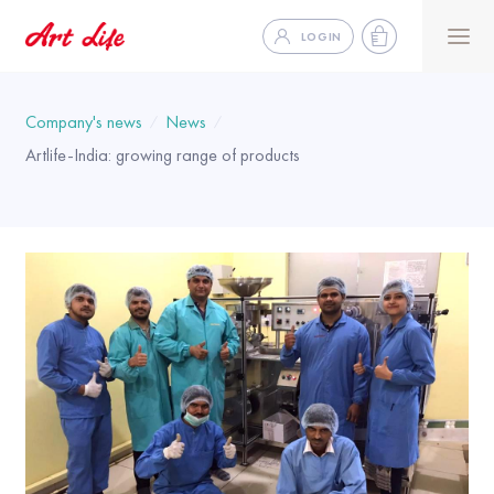
LOGIN
Company's news
News
Artlife-India: growing range of products