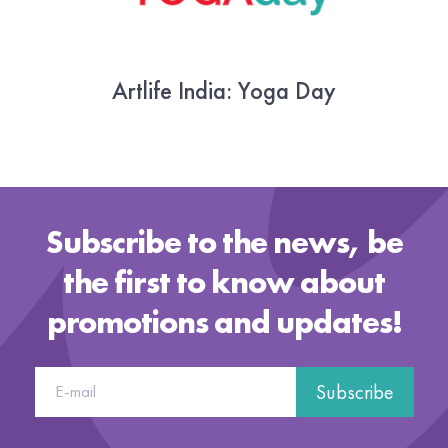
Artlife India: Yoga Day
22 June 2018
Subscribe to the news, be
the first to know about
promotions and updates!
Subscribe