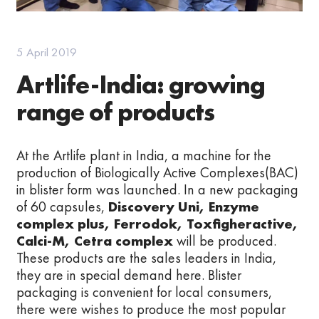
5 April 2019
Artlife-India: growing
range of products
At the Artlife plant in India, a machine for the
production of Biologically Active Complexes(BAC)
in blister form was launched. In a new packaging
of 60 capsules,
Discovery Uni, Enzyme
complex plus, Ferrodok, Toxfigheractive,
Calci-M, Cetra complex
will be produced.
These products are the sales leaders in India,
they are in special demand here. Blister
packaging is convenient for local consumers,
there were wishes to produce the most popular