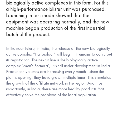
biologically active complexes in this form. For this,
a high-performance blister unit was purchased.
Launching in test mode showed that the
equipment was operating normally, and the new
machine began production of the first industrial
batch of the product.
In the near future, in India, the release of the new biologically
active complex “Panbiolact” will begin, it remains to carry out
its registration. The next in line is the biologically active
complex "Men's Formula", it is still under development in India.
Production volumes are increasing every month - since the
plant’s opening, they have grown multiple times. This stimulates
the growth of the affiliate network in the region. And most
importantly, in India, there are more healthy products that
effectively solve the problems of the local population.